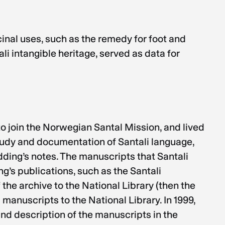
inal uses, such as the remedy for foot and
i intangible heritage, served as data for
o join the Norwegian Santal Mission, and lived
study and documentation of Santali language,
dding’s notes. The manuscripts that Santali
g’s publications, such as the Santali
 the archive to the National Library (then the
manuscripts to the National Library. In 1999,
and description of the manuscripts in the