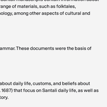
ange of materials, such as folktales,
mology, among other aspects of cultural and
grammar. These documents were the basis of
about daily life, customs, and beliefs about
87) that focus on Santali daily life, as well as
tory.