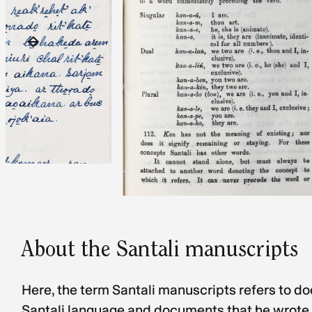
About the Santali manuscripts
Here, the term Santali manuscripts refers to d
Santali language and documents that he wrote a