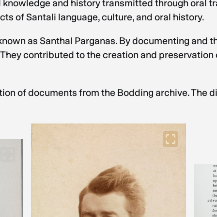
ral knowledge and history transmitted through oral t
s of Santali language, culture, and oral history.
ct known as Santhal Parganas. By documenting and th
 They contributed to the creation and preservation o
tion of documents from the Bodding archive. The digi