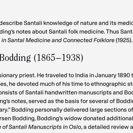
describe Santali knowledge of nature and its medic
ing’s notes about Santali folk medicine. Thus Santal
 in Santal Medicine and Connected Folklore
(1925).
f Bodding (1865–1938)
nary priest. He traveled to India in January 1890 t
ities, he devoted much of his time to ethnographic 
consists of Santali handwritten manuscripts and Bo
’s notes, served as the basis for several of Boddin
ary.” Bodding personally delivered large sections of
 Larsen Bodding, Bodding’s widow donated additional 
 of Santali Manuscripts in Oslo
, a detailed review 