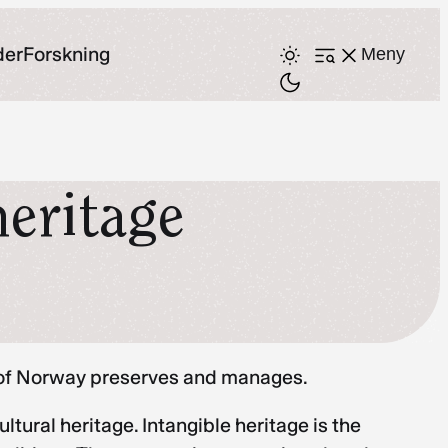
der
Forskning
Meny
Åpne
meny
heritage
ry of Norway preserves and manages.
ural heritage. Intangible heritage is the