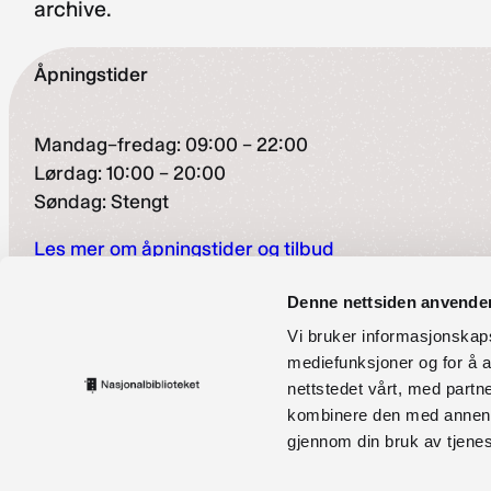
archive.
Åpningstider
Mandag–fredag: 09:00 – 22:00
Lørdag: 10:00 – 20:00
Søndag: Stengt
Les mer om åpningstider og tilbud
Besøksadresse
Denne nettsiden anvende
Vi bruker informasjonskapsl
Henrik Ibsens gate 110, Oslo
mediefunksjoner og for å a
nettstedet vårt, med part
Finsetveien 2, Mo i Rana
kombinere den med annen in
Kontaktinformasjon
gjennom din bruk av tjene