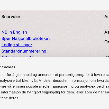
Snarveier
An
NB in English
Å
Spør Nasjonalbiblioteket
O
Ledige stillinger
Standardnummerering
Adresseoversikt
97
Hjelp og informasjon
So
r cookies
Tilgjengelighetserklæring
er for å gi innhold og annonser et personlig preg, for å levere s
Presse
nalysere trafikken vår. Vi deler dessuten informasjon om hvorda
Offentlig postjournal
nerne våre innen sosiale medier, annonsering og analysearbeid, 
Om oss
formasjon du har gjort tilgjengelig for dem, eller som de har sa
Pliktavlevering
stene deres.
Personvernerklæring