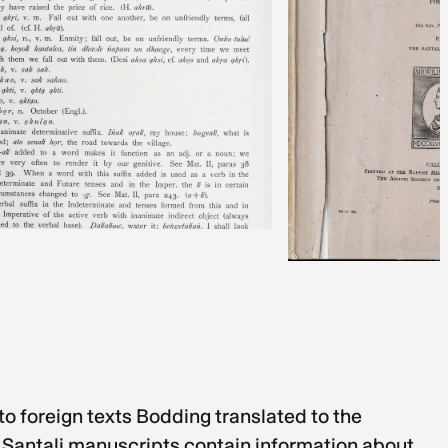
o foreign texts Bodding translated to the
 Santali manuscripts contain information about