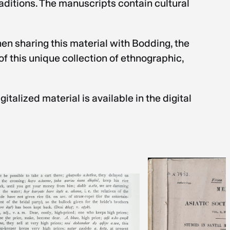
raditions. The manuscripts contain cultural
en sharing this material with Bodding, the
f this unique collection of ethnographic,
talized material is available in the digital