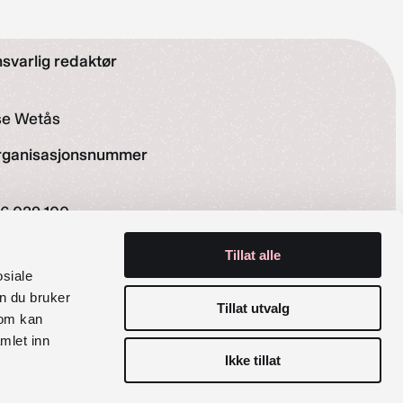
svarlig redaktør
se Wetås
rganisasjonsnummer
6 029 100
siale medier
Tillat alle
osiale
Instagram
Facebook
n du bruker
Tillat utvalg
som kan
mlet inn
Ikke tillat