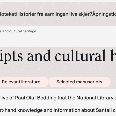
ioteket
Historier fra samlingen
Hva skjer?
Åpningsti
s and cultural heritage
pts and cultural 
Relevant literature
Selected manuscripts
chive of Paul Olaf Bodding that the National Libra
t-hand knowledge and information about Santali cult