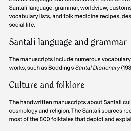
Santali language, grammar, worldview, customs, 
vocabulary lists, and folk medicine recipes, de
social life.
Santali language and grammar
The manuscripts include numerous vocabulary l
works, such as Bodding’s
Santal Dictionary
(19
Culture and folklore
The handwritten manuscripts about Santali cultu
cosmology and religion. The Santali sources reco
most of the 800 folktales that depict and explai