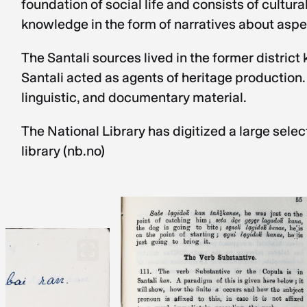
foundation of social life and consists of cultu
knowledge in the form of narratives about aspect
The Santali sources lived in the former distri
Santali acted as agents of heritage production.
linguistic, and documentary material.
The National Library has digitized a large selec
library (nb.no)