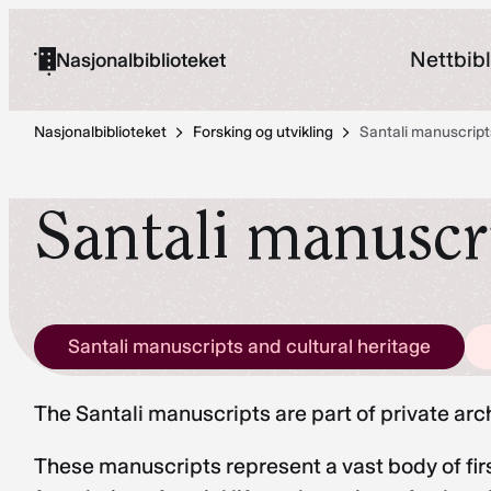
Hopp
til
Nettbibl
Nasjonalbiblioteket
innhold
Nasjonalbiblioteket
Forsking og utvikling
Santali manuscript
Santali manuscri
Santali manuscripts and cultural heritage
The Santali manuscripts are part of private ar
These manuscripts represent a vast body of firs