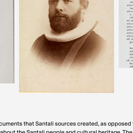
ocuments that Santali sources created, as opposed t
bout the Santali people and cultural heritage. The