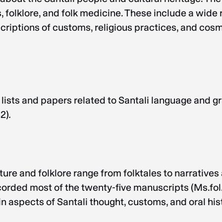
folklore, and folk medicine. These include a wide r
scriptions of customs, religious practices, and cos
ists and papers related to Santali language and 
32)
.
re and folklore range from folktales to narratives 
rded most of the twenty-five manuscripts (Ms.fol. 16
n aspects of Santali thought, customs, and oral his