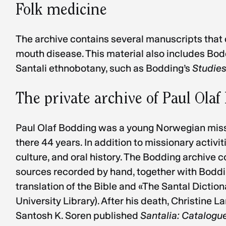
Folk medicine
The archive contains several manuscripts that 
mouth disease. This material also includes Bodd
Santali ethnobotany, such as Bodding’s
Studies
The private archive of Paul Ola
Paul Olaf Bodding was a young Norwegian missio
there 44 years. In addition to missionary activ
culture, and oral history. The Bodding archive 
sources recorded by hand, together with Bodding
translation of the Bible and «The Santal Diction
University Library). After his death, Christine
Santosh K. Soren published
Santalia: Catalogue