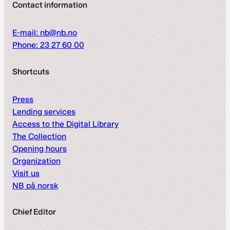
Contact information
E-mail: nb@nb.no
Phone: 23 27 60 00
Shortcuts
Press
Lending services
Access to the Digital Library
The Collection
Opening hours
Organization
Visit us
NB på norsk
Chief Editor