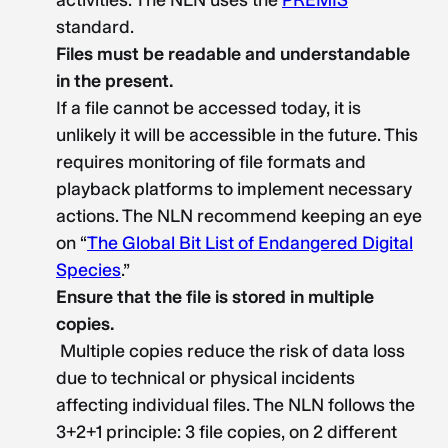
activities. The NLN uses the
PREMIS
standard.
Files must be readable and understandable
in the present.
If a file cannot be accessed today, it is
unlikely it will be accessible in the future. This
requires monitoring of file formats and
playback platforms to implement necessary
actions. The NLN recommend keeping an eye
on “
The Global Bit List of Endangered Digital
Species
.”
Ensure that the file is stored in multiple
copies.
Multiple copies reduce the risk of data loss
due to technical or physical incidents
affecting individual files. The NLN follows the
3+2+1 principle: 3 file copies, on 2 different