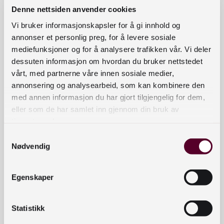
format, file size, structure, etc. This
Denne nettsiden anvender cookies
provides detailed technical
Vi bruker informasjonskapsler for å gi innhold og
knowledge about the file. It
annonser et personlig preg, for å levere sosiale
strengthens the collection’s integrity
mediefunksjoner og for å analysere trafikken vår. Vi deler
and improves the quality of planned
dessuten informasjon om hvordan du bruker nettstedet
vårt, med partnerne våre innen sosiale medier,
preservation activities, such as
annonsering og analysearbeid, som kan kombinere den
format conversion.
med annen informasjon du har gjort tilgjengelig for dem,
Administrative metadata
such as
eller som de har samlet inn gjennom din bruk av
the source of the files, how they
tjenestene deres.
were created and processed, rights
Samtykkevalg
information, and other provenance.
Nødvendig
This provides knowledge about the
origin and history of the files and
Egenskaper
helps to establish the credibility of
the content.
Statistikk
Descriptive metadat
a
such as plot
synopsis, content description,