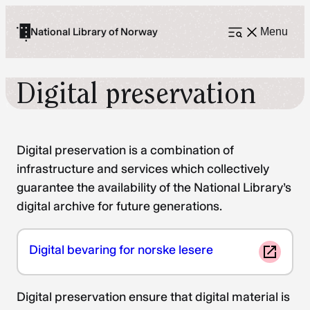
Skip
to
National Library of Norway
Menu
Open
menu
content
Digital preservation
Digital preservation is a combination of
infrastructure and services which collectively
guarantee the availability of the National Library’s
digital archive for future generations.
Digital bevaring for norske lesere
Digital preservation ensure that digital material is