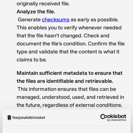
originally received file.
Analyze the file.
Generate
checksums
as early as possible.
This enables you to verify whenever needed
that the file hasn’t changed. Check and
document the file’s condition. Confirm the file
type and validate that the content is what it
claims to be.
Maintain sufficient metadata to ensure that
the files are identifiable and retrievable.
This information ensures that files can be
managed, understood, used, and retrieved in
the future, regardless of external conditions.
This helps maintain the integrity of the
collection.
Technical metadata
such as file