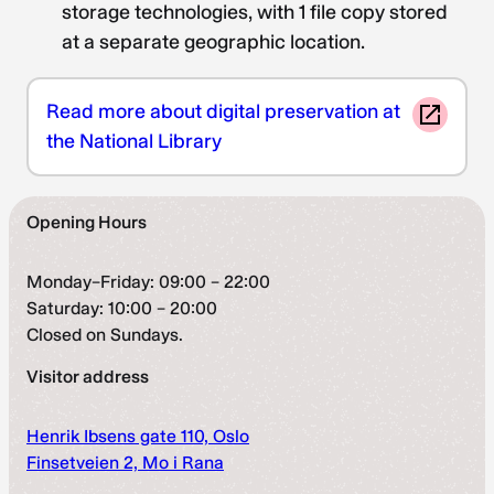
storage technologies, with 1 file copy stored
at a separate geographic location.
Read more about digital preservation at
the National Library
Opening Hours
Monday–Friday: 09:00 – 22:00
Saturday: 10:00 – 20:00
Closed on Sundays.
Visitor address
Henrik Ibsens gate 110, Oslo
Finsetveien 2, Mo i Rana