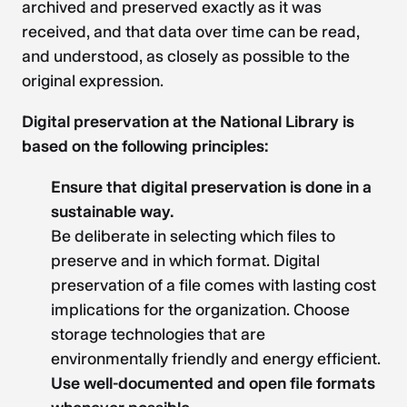
archived and preserved exactly as it was
received, and that data over time can be read,
and understood, as closely as possible to the
original expression.
Digital preservation at the National Library is
based on the following principles:
Ensure that digital preservation is done in a
sustainable way.
Be deliberate in selecting which files to
preserve and in which format. Digital
preservation of a file comes with lasting cost
implications for the organization. Choose
storage technologies that are
environmentally friendly and energy efficient.
Use well-documented and open file formats