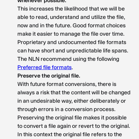
whenever possible.
This increases the likelihood that we will be
able to read, understand and utilize the file,
now and in the future. Good format choices
make it easier to manage the file over time.
Proprietary and undocumented file formats
can have short and unpredictable life spans.
The NLN recommend using the following
Preferred file formats
.
Preserve the original file.
With future format conversions, there is
always a risk that the content will be changed
in an undesirable way, either deliberately or
through errors in a conversion process.
Preserving the original file makes it possible
to convert a file again or revert to the original.
In this context the original file refers to the