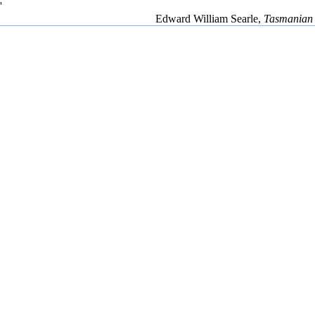
'
Edward William Searle,
Tasmanian