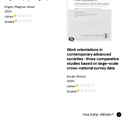
Engen, Magnus Johan
2022
Likhet:
Scaled:
Work orientations in
contemporary advanced
societies : three comparative
studies based on large-scale
cross-national survey data
Kozák, Michal
2020
Likhet:
Scaled:
Hva betyr «likhet»?