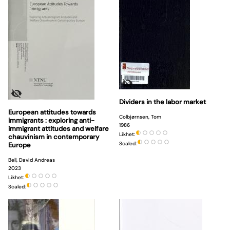
Dividers in the labor market
European attitudes towards
Colbjørnsen, Tom
immigrants : exploring anti-
1986
immigrant attitudes and welfare
Likhet:
chauvinism in contemporary
Scaled:
Europe
Bell, David Andreas
2023
Likhet:
Scaled: