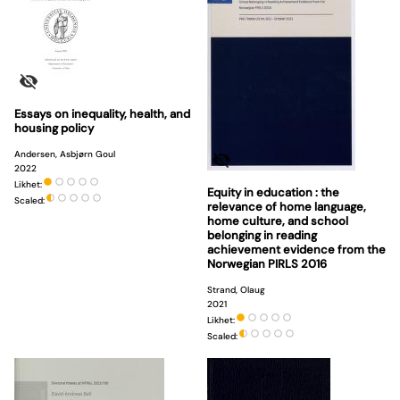
Essays on inequality, health, and
housing policy
Andersen, Asbjørn Goul
2022
Likhet:
Equity in education : the
Scaled:
relevance of home language,
home culture, and school
belonging in reading
achievement evidence from the
Norwegian PIRLS 2016
Strand, Olaug
2021
Likhet:
Scaled: