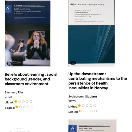
Up the downstream :
Beliefs about learning : social
contributing mechanisms to the
background, gender, and
persistence of health
classroom environment
inequalities in Norway
Svensen, Elin
Svalestuen, Sigbjørn
2023
2023
Likhet:
Likhet:
Scaled:
Scaled: