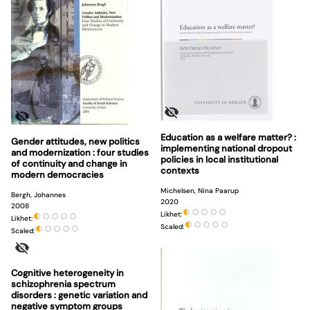
Education as a welfare matter? :
Gender attitudes, new politics
implementing national dropout
and modernization : four studies
policies in local institutional
of continuity and change in
contexts
modern democracies
Michelsen, Nina Paarup
Bergh, Johannes
2020
2008
Likhet:
Likhet:
Scaled:
Scaled:
Cognitive heterogeneity in
schizophrenia spectrum
disorders : genetic variation and
negative symptom groups