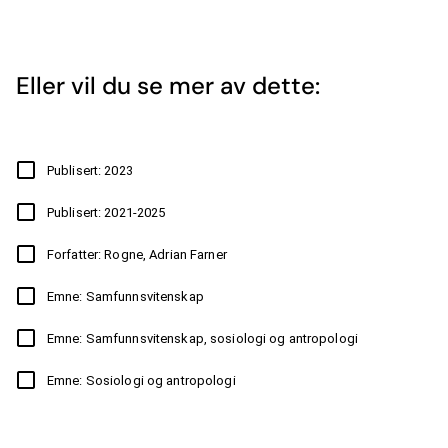
Eller vil du se mer av dette:
Publisert: 2023
Publisert: 2021-2025
Forfatter: Rogne, Adrian Farner
Emne: Samfunnsvitenskap
Emne: Samfunnsvitenskap, sosiologi og antropologi
Emne: Sosiologi og antropologi