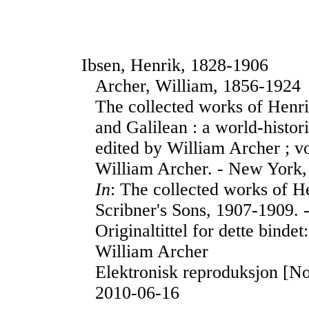
Ibsen, Henrik, 1828-1906
Archer, William, 1856-1924
The collected works of Henr
and Galilean : a world-histor
edited by William Archer ; v
William Archer. - New York,
In
: The collected works of H
Scribner's Sons, 1907-1909. 
Originaltittel for dette binde
William Archer
Elektronisk reproduksjon [No
2010-06-16