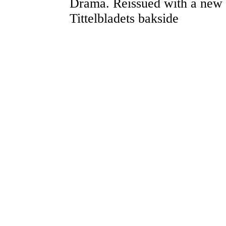
Drama. Reissued with a new 
Tittelbladets bakside