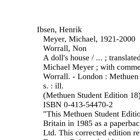
Ibsen, Henrik
Meyer, Michael, 1921-2000
Worrall, Non
A doll's house / ... ; transla
Michael Meyer ; with comme
Worrall. - London : Methuen
s. : ill.
(Methuen Student Edition 18
ISBN 0-413-54470-2
"This Methuen Student Edition
Britain in 1985 as a paperba
Ltd. This corrected edition 