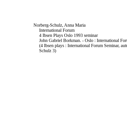
Norberg-Schulz, Anna Maria
International Forum
4 Ibsen Plays Oslo 1993 seminar
John Gabriel Borkman. - Oslo : International For
(4 Ibsen plays : International Forum Seminar, a
Schulz 3)