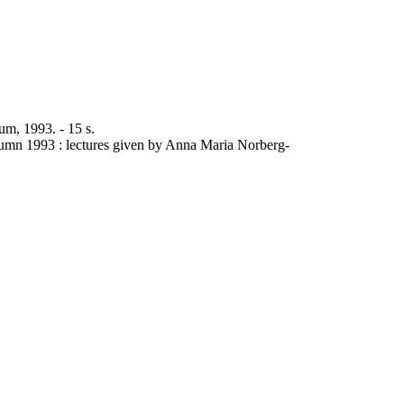
um, 1993. - 15 s.
utumn 1993 : lectures given by Anna Maria Norberg-