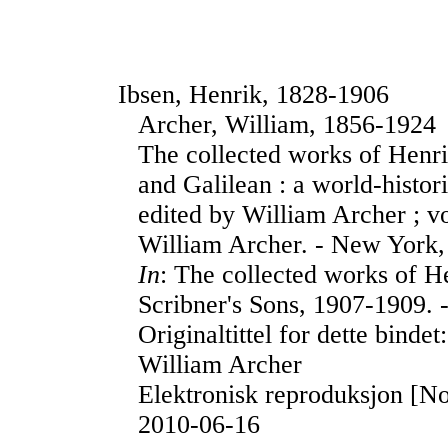
Ibsen, Henrik, 1828-1906
Archer, William, 1856-1924
The collected works of Henr
and Galilean : a world-histor
edited by William Archer ; v
William Archer. - New York,
In
: The collected works of H
Scribner's Sons, 1907-1909. 
Originaltittel for dette binde
William Archer
Elektronisk reproduksjon [No
2010-06-16