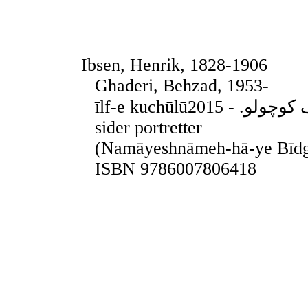
Ibsen, Henrik, 1828-1906
Ghaderi, Behzad, 1953-
īlf-e kuchūlūایلف کوچولو. - 2015. - Teheran, 2015. - 155
sider portretter
(Namāyeshnāmeh-hā-ye Bīdg
ISBN 9786007806418