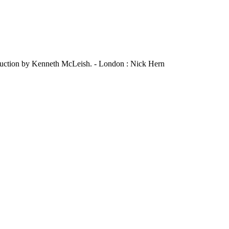
roduction by Kenneth McLeish. - London : Nick Hern