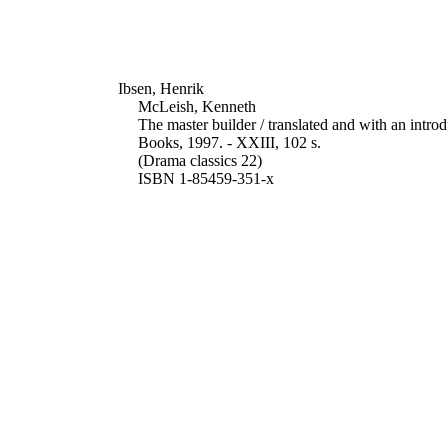
Ibsen, Henrik
McLeish, Kenneth
The master builder / translated and with an int
Books, 1997. - XXIII, 102 s.
(Drama classics 22)
ISBN 1-85459-351-x