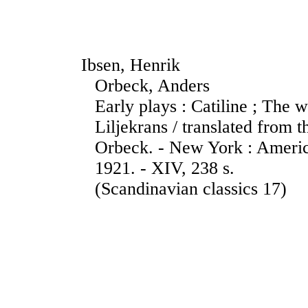
Ibsen, Henrik
Orbeck, Anders
Early plays : Catiline ; The w
Liljekrans / translated from
Orbeck. - New York : Ameri
1921. - XIV, 238 s.
(Scandinavian classics 17)