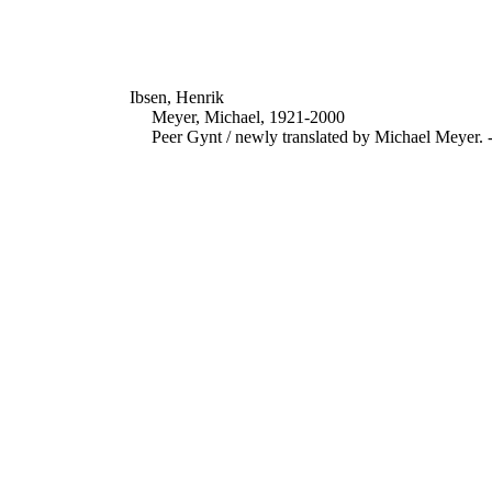
Ibsen, Henrik
Meyer, Michael, 1921-2000
Peer Gynt / newly translated by Michael Meyer. 