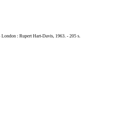
- London : Rupert Hart-Davis, 1963. - 205 s.