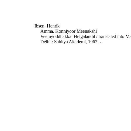
Ibsen, Henrik
Amma, Konniyoor Meenakshi
Veerayoddhakkal Helgalandil / translated int
Delhi : Sahitya Akademi, 1962. -