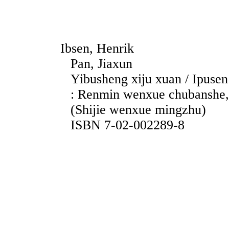
Ibsen, Henrik
Pan, Jiaxun
Yibusheng xiju xuan / Ipusen ;
: Renmin wenxue chubanshe, 
(Shijie wenxue mingzhu)
ISBN 7-02-002289-8