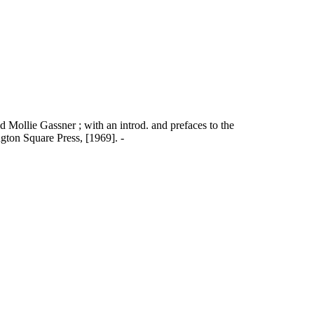
nd Mollie Gassner ; with an introd. and prefaces to the
ton Square Press, [1969]. -