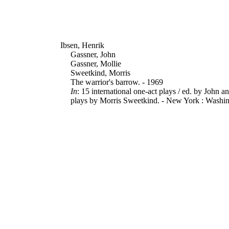
Ibsen, Henrik
Gassner, John
Gassner, Mollie
Sweetkind, Morris
The warrior's barrow. - 1969
In
: 15 international one-act plays / ed. by John a
plays by Morris Sweetkind. - New York : Washing