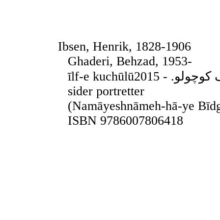
Ibsen, Henrik, 1828-1906
Ghaderi, Behzad, 1953-
īlf-e kuchūlūایلف کوچولو. - 2015. - Teheran, 2015. - 155
sider portretter
(Namāyeshnāmeh-hā-ye Bīdg
ISBN 9786007806418