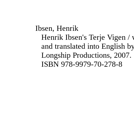
Ibsen, Henrik
Henrik Ibsen's Terje Vigen / 
and translated into English 
Longship Productions, 2007. 
ISBN 978-9979-70-278-8