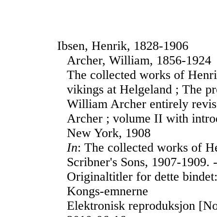
Ibsen, Henrik, 1828-1906
Archer, William, 1856-1924
The collected works of Henri
vikings at Helgeland ; The pr
William Archer entirely revi
Archer ; volume II with intr
New York, 1908
In
: The collected works of H
Scribner's Sons, 1907-1909. -
Originaltitler for dette bin
Kongs-emnerne
Elektronisk reproduksjon [No