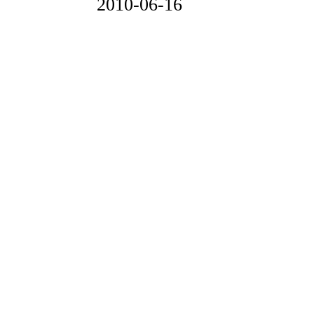
2010-06-16