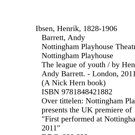
Ibsen, Henrik, 1828-1906
Barrett, Andy
Nottingham Playhouse Thea
Nottingham Playhouse
The league of youth / by Hen
Andy Barrett. - London, 2011.
(A Nick Hern book)
ISBN 9781848421882
Over tittelen: Nottingham P
presents the UK premiere of
"First performed at Notting
2011"