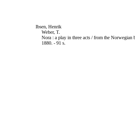
Ibsen, Henrik
Weber, T.
Nora : a play in three acts / from the Norwegia
1880. - 91 s.