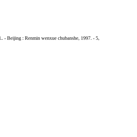
al.. - Beijing : Renmin wenxue chubanshe, 1997. - 5,