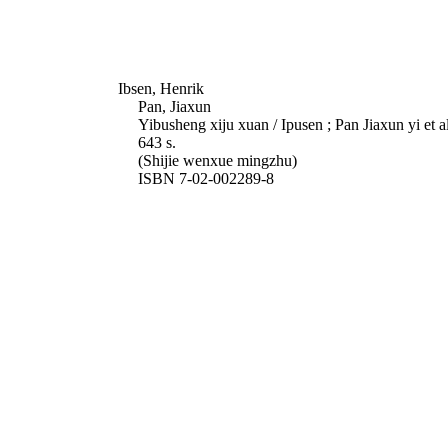
Ibsen, Henrik
Pan, Jiaxun
Yibusheng xiju xuan / Ipusen ; Pan Jiaxun yi et 
643 s.
(Shijie wenxue mingzhu)
ISBN 7-02-002289-8