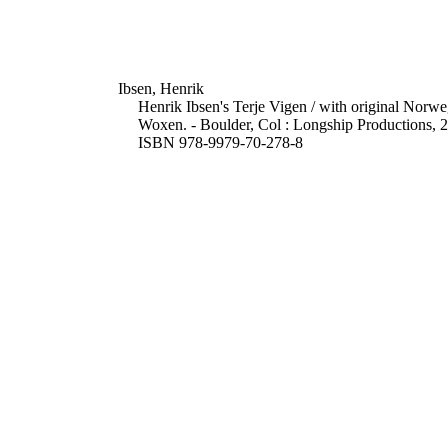
Ibsen, Henrik
Henrik Ibsen's Terje Vigen / with original Norwe
Woxen. - Boulder, Col : Longship Productions, 20
ISBN 978-9979-70-278-8