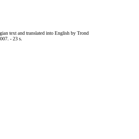
gian text and translated into English by Trond
07. - 23 s.