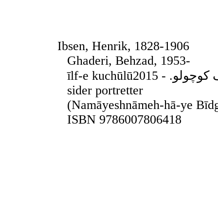
Ibsen, Henrik, 1828-1906
Ghaderi, Behzad, 1953-
īlf-e kuchūlūایلف کوچولو. - 2015. - Teheran, 2015. - 155
sider portretter
(Namāyeshnāmeh-hā-ye Bīdg
ISBN 9786007806418