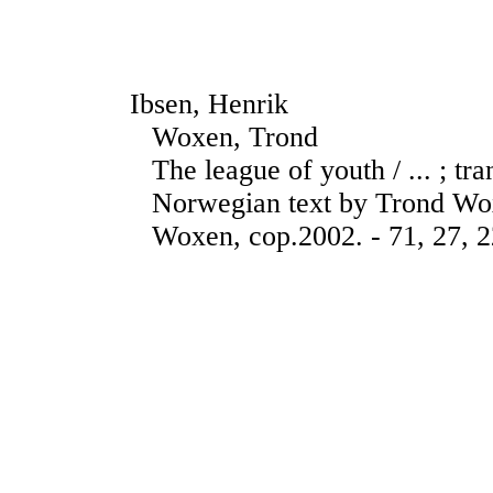
Ibsen, Henrik
Woxen, Trond
The league of youth / ... ; tr
Norwegian text by Trond Wox
Woxen, cop.2002. - 71, 27, 2