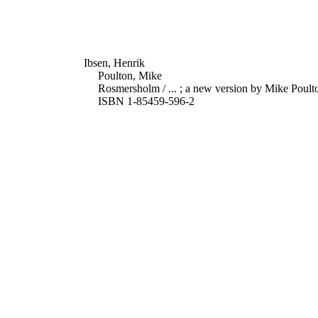
Ibsen, Henrik
Poulton, Mike
Rosmersholm / ... ; a new version by Mike Poulto
ISBN 1-85459-596-2