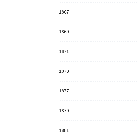
1867
1869
1871
1873
1877
1879
1881