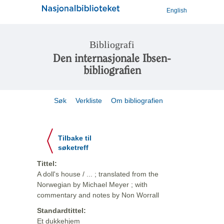
English
Bibliografi
Den internasjonale Ibsen-
bibliografien
Søk
Verkliste
Om bibliografien
Tilbake til
søketreff
Tittel:
A doll's house / ... ; translated from the
Norwegian by Michael Meyer ; with
commentary and notes by Non Worrall
Standardtittel:
Et dukkehjem