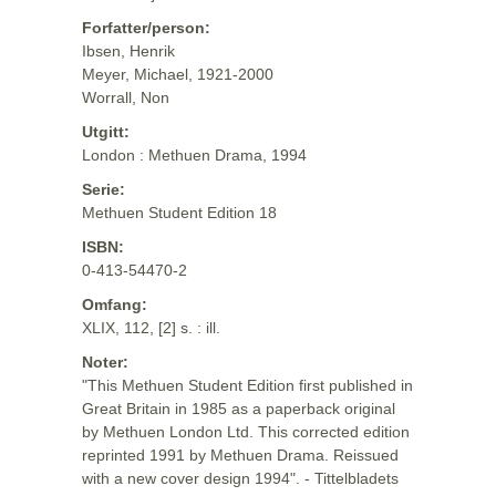
Forfatter/person:
Ibsen, Henrik
Meyer, Michael, 1921-2000
Worrall, Non
Utgitt:
London : Methuen Drama, 1994
Serie:
Methuen Student Edition 18
ISBN:
0-413-54470-2
Omfang:
XLIX, 112, [2] s. : ill.
Noter:
"This Methuen Student Edition first published in
Great Britain in 1985 as a paperback original
by Methuen London Ltd. This corrected edition
reprinted 1991 by Methuen Drama. Reissued
with a new cover design 1994". - Tittelbladets