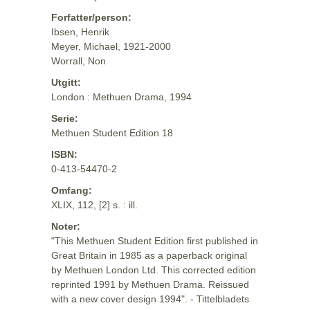
Forfatter/person:
Ibsen, Henrik
Meyer, Michael, 1921-2000
Worrall, Non
Utgitt:
London : Methuen Drama, 1994
Serie:
Methuen Student Edition 18
ISBN:
0-413-54470-2
Omfang:
XLIX, 112, [2] s. : ill.
Noter:
"This Methuen Student Edition first published in
Great Britain in 1985 as a paperback original
by Methuen London Ltd. This corrected edition
reprinted 1991 by Methuen Drama. Reissued
with a new cover design 1994". - Tittelbladets