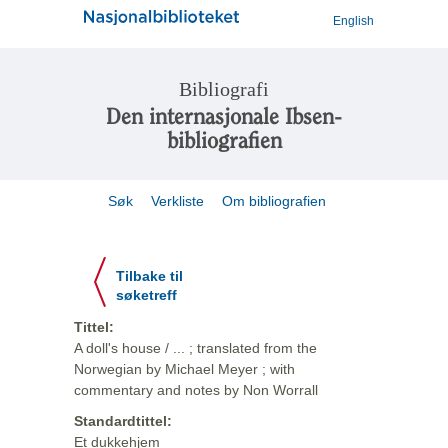
English
Bibliografi
Den internasjonale Ibsen-
bibliografien
Søk
Verkliste
Om bibliografien
Tilbake til
søketreff
Tittel:
A doll's house / ... ; translated from the
Norwegian by Michael Meyer ; with
commentary and notes by Non Worrall
Standardtittel:
Et dukkehjem