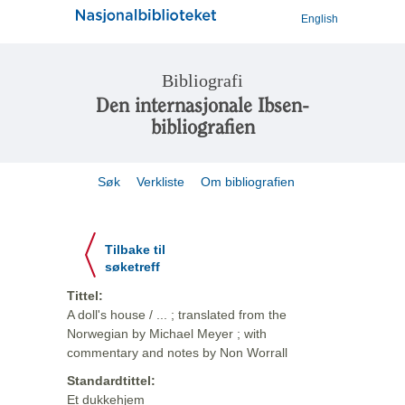
English
Bibliografi
Den internasjonale Ibsen-
bibliografien
Søk
Verkliste
Om bibliografien
Tilbake til
søketreff
Tittel:
A doll's house / ... ; translated from the
Norwegian by Michael Meyer ; with
commentary and notes by Non Worrall
Standardtittel:
Et dukkehjem