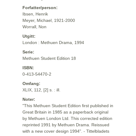
Forfatter/person:
Ibsen, Henrik
Meyer, Michael, 1921-2000
Worrall, Non
Utgitt:
London : Methuen Drama, 1994
Serie:
Methuen Student Edition 18
ISBN:
0-413-54470-2
Omfang:
XLIX, 112, [2] s. : ill.
Noter:
"This Methuen Student Edition first published in
Great Britain in 1985 as a paperback original
by Methuen London Ltd. This corrected edition
reprinted 1991 by Methuen Drama. Reissued
with a new cover design 1994". - Tittelbladets