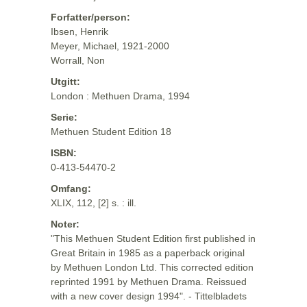
Forfatter/person:
Ibsen, Henrik
Meyer, Michael, 1921-2000
Worrall, Non
Utgitt:
London : Methuen Drama, 1994
Serie:
Methuen Student Edition 18
ISBN:
0-413-54470-2
Omfang:
XLIX, 112, [2] s. : ill.
Noter:
"This Methuen Student Edition first published in
Great Britain in 1985 as a paperback original
by Methuen London Ltd. This corrected edition
reprinted 1991 by Methuen Drama. Reissued
with a new cover design 1994". - Tittelbladets