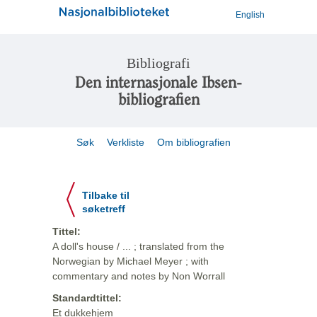
English
Bibliografi
Den internasjonale Ibsen-
bibliografien
Søk
Verkliste
Om bibliografien
Tilbake til
søketreff
Tittel:
A doll's house / ... ; translated from the
Norwegian by Michael Meyer ; with
commentary and notes by Non Worrall
Standardtittel:
Et dukkehjem