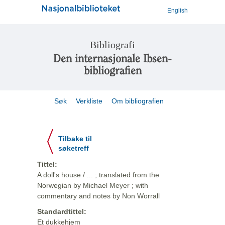
English
Bibliografi
Den internasjonale Ibsen-
bibliografien
Søk
Verkliste
Om bibliografien
Tilbake til
søketreff
Tittel:
A doll's house / ... ; translated from the
Norwegian by Michael Meyer ; with
commentary and notes by Non Worrall
Standardtittel:
Et dukkehjem