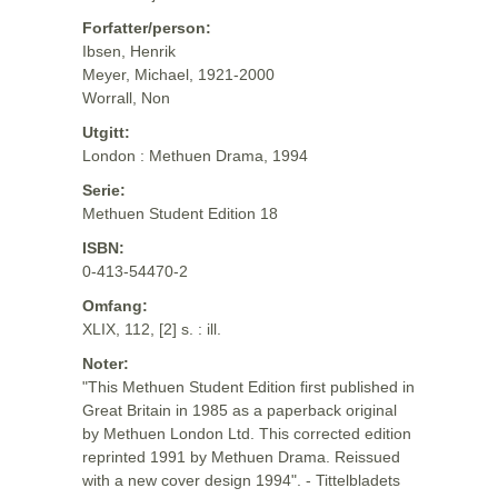
Forfatter/person:
Ibsen, Henrik
Meyer, Michael, 1921-2000
Worrall, Non
Utgitt:
London : Methuen Drama, 1994
Serie:
Methuen Student Edition 18
ISBN:
0-413-54470-2
Omfang:
XLIX, 112, [2] s. : ill.
Noter:
"This Methuen Student Edition first published in
Great Britain in 1985 as a paperback original
by Methuen London Ltd. This corrected edition
reprinted 1991 by Methuen Drama. Reissued
with a new cover design 1994". - Tittelbladets