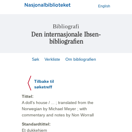
English
Bibliografi
Den internasjonale Ibsen-
bibliografien
Søk
Verkliste
Om bibliografien
Tilbake til
søketreff
Tittel:
A doll's house / ... ; translated from the
Norwegian by Michael Meyer ; with
commentary and notes by Non Worrall
Standardtittel:
Et dukkehjem