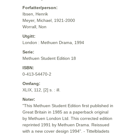
Forfatter/person:
Ibsen, Henrik
Meyer, Michael, 1921-2000
Worrall, Non
Utgitt:
London : Methuen Drama, 1994
Serie:
Methuen Student Edition 18
ISBN:
0-413-54470-2
Omfang:
XLIX, 112, [2] s. : ill.
Noter:
"This Methuen Student Edition first published in
Great Britain in 1985 as a paperback original
by Methuen London Ltd. This corrected edition
reprinted 1991 by Methuen Drama. Reissued
with a new cover design 1994". - Tittelbladets