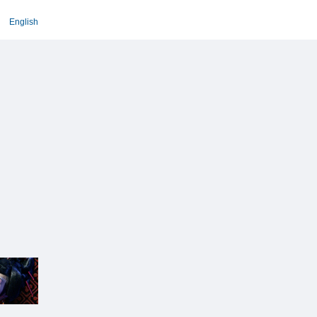
English